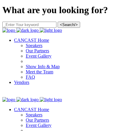
What are you looking for?
<Search/>
CANCAST Home
Speakers
Our Partners
Event Gallery
Show Info & Map
Meet the Team
FAQ
Vendors
CANCAST Home
Speakers
Our Partners
Event Gallery