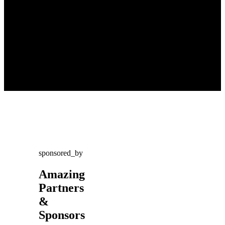
sponsored_by
Amazing
Partners
&
Sponsors