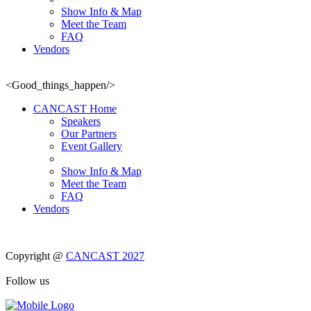
Show Info & Map
Meet the Team
FAQ
Vendors
<Good_things_happen/>
CANCAST Home
Speakers
Our Partners
Event Gallery
Show Info & Map
Meet the Team
FAQ
Vendors
Copyright @
CANCAST 2027
Follow us