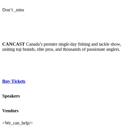
Don’t _miss
CANCAST
CANCAST
Canada’s premier single-day fishing and tackle show,
uniting top brands, elite pros, and thousands of passionate anglers.
Buy Tickets
Speakers
Vendors
<We_can_help/>