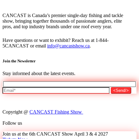
CANCAST is Canada’s premier single-day fishing and tackle
show, bringing together thousands of passionate anglers, elite
pros, and top industry brands under one roof every year.
Have questions or want to exhibit? Reach us at 1-844-
5CANCAST or email
info@cancastshow.ca
.
Join the Newsletter
Stay informed about the latest events.
Copyright @
CANCAST Fishing Show
Follow us
Join us at the 6th CANCAST Show April 3 & 4 2027