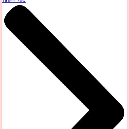
Tickets Now